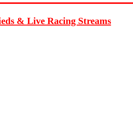
ieds & Live Racing Streams