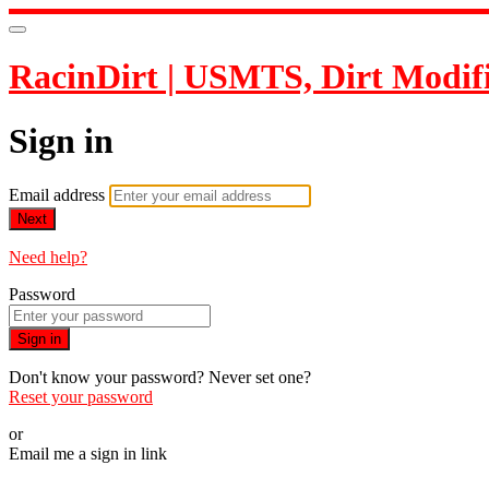
RacinDirt | USMTS, Dirt Modif
Sign in
Email address
Next
Need help?
Password
Sign in
Don't know your password? Never set one?
Reset your password
or
Email me a sign in link