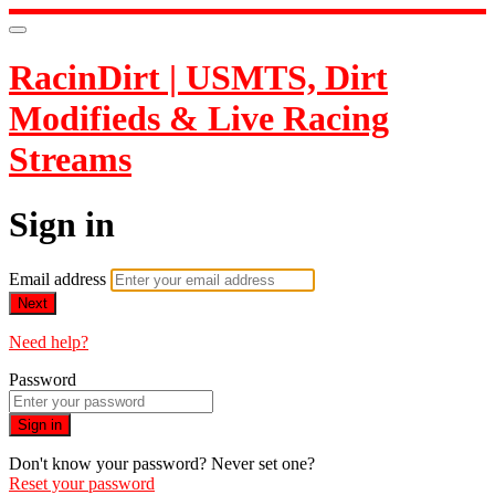
RacinDirt | USMTS, Dirt
Modifieds & Live Racing
Streams
Sign in
Email address
Next
Need help?
Password
Sign in
Don't know your password? Never set one?
Reset your password