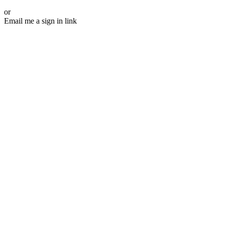
or
Email me a sign in link