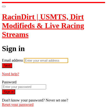
RacinDirt | USMTS, Dirt
Modifieds & Live Racing
Streams
Sign in
Email address
Next
Need help?
Password
Sign in
Don't know your password? Never set one?
Reset your password