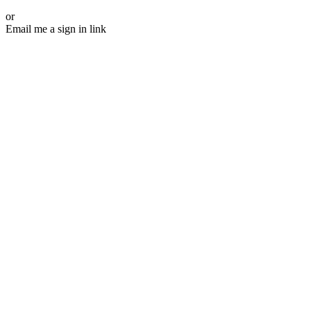
or
Email me a sign in link