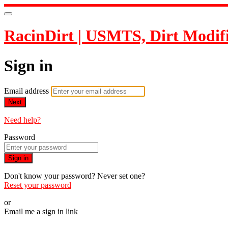
RacinDirt | USMTS, Dirt Modif
Sign in
Email address
Next
Need help?
Password
Sign in
Don't know your password? Never set one?
Reset your password
or
Email me a sign in link