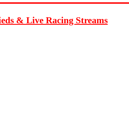
ieds & Live Racing Streams