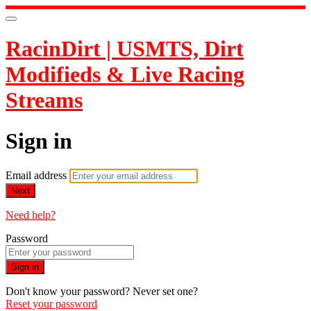
RacinDirt | USMTS, Dirt
Modifieds & Live Racing
Streams
Sign in
Email address
Next
Need help?
Password
Sign in
Don't know your password? Never set one?
Reset your password