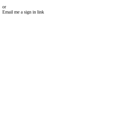
or
Email me a sign in link