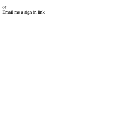
or
Email me a sign in link