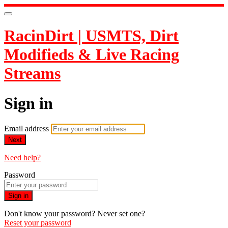
RacinDirt | USMTS, Dirt
Modifieds & Live Racing
Streams
Sign in
Email address
Next
Need help?
Password
Sign in
Don't know your password? Never set one?
Reset your password