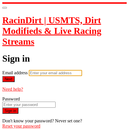
RacinDirt | USMTS, Dirt
Modifieds & Live Racing
Streams
Sign in
Email address
Next
Need help?
Password
Sign in
Don't know your password? Never set one?
Reset your password