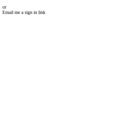
or
Email me a sign in link