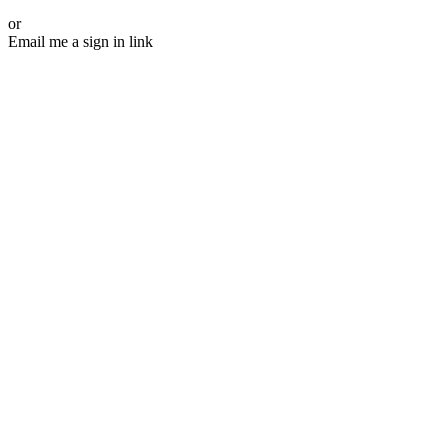
or
Email me a sign in link