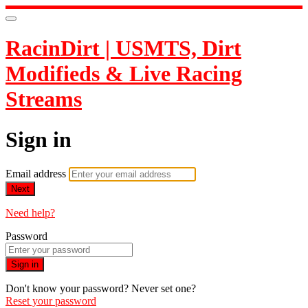
RacinDirt | USMTS, Dirt
Modifieds & Live Racing
Streams
Sign in
Email address
Next
Need help?
Password
Sign in
Don't know your password? Never set one?
Reset your password