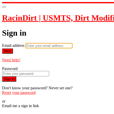
RacinDirt | USMTS, Dirt Modif
Sign in
Email address
Next
Need help?
Password
Sign in
Don't know your password? Never set one?
Reset your password
or
Email me a sign in link