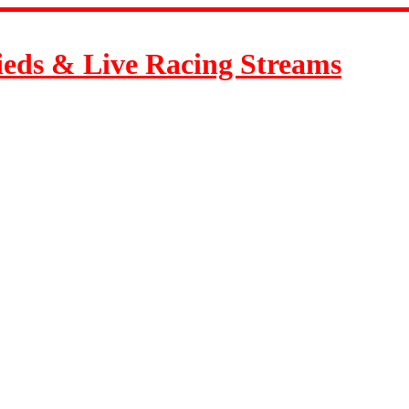
ieds & Live Racing Streams