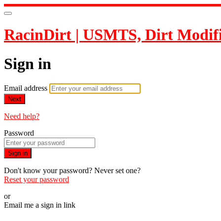
RacinDirt | USMTS, Dirt Modif
Sign in
Email address
Next
Need help?
Password
Sign in
Don't know your password? Never set one?
Reset your password
or
Email me a sign in link