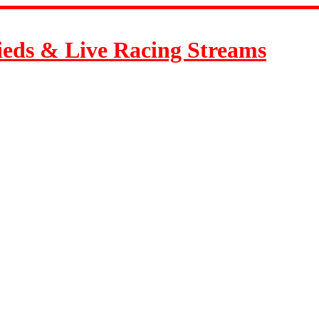
ieds & Live Racing Streams