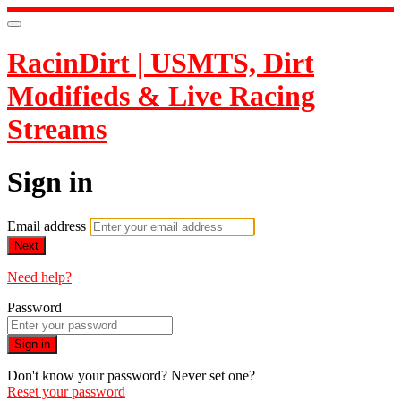
RacinDirt | USMTS, Dirt
Modifieds & Live Racing
Streams
Sign in
Email address
Next
Need help?
Password
Sign in
Don't know your password? Never set one?
Reset your password