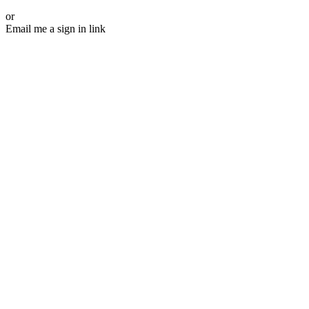
or
Email me a sign in link