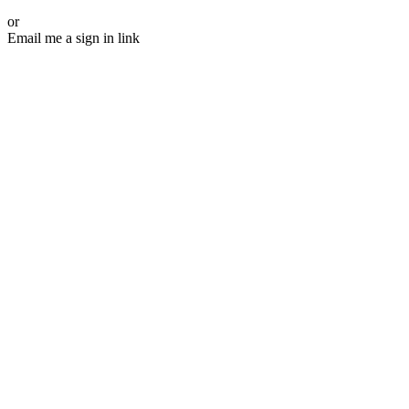
or
Email me a sign in link