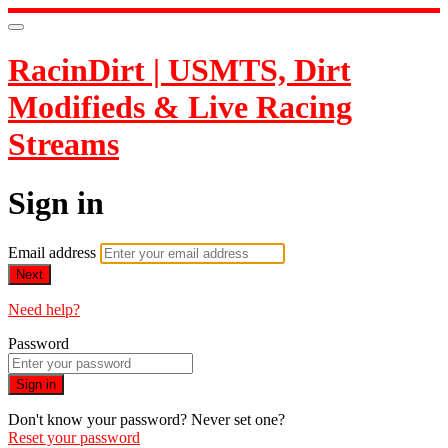
RacinDirt | USMTS, Dirt
Modifieds & Live Racing
Streams
Sign in
Email address
Next
Need help?
Password
Sign in
Don't know your password? Never set one?
Reset your password