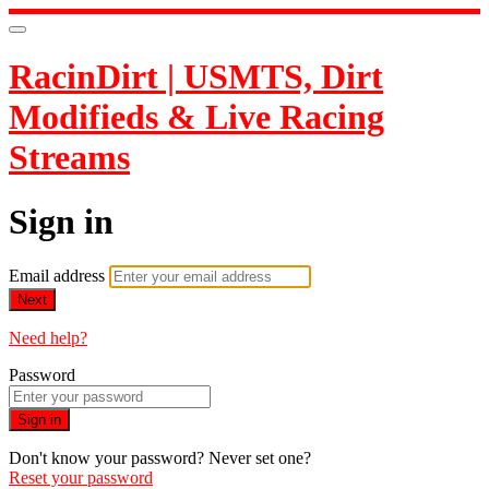
RacinDirt | USMTS, Dirt
Modifieds & Live Racing
Streams
Sign in
Email address
Next
Need help?
Password
Sign in
Don't know your password? Never set one?
Reset your password