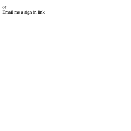
or
Email me a sign in link