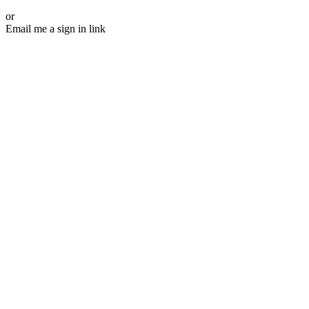
or
Email me a sign in link