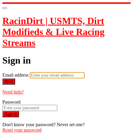
RacinDirt | USMTS, Dirt
Modifieds & Live Racing
Streams
Sign in
Email address
Next
Need help?
Password
Sign in
Don't know your password? Never set one?
Reset your password