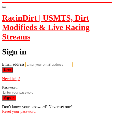
RacinDirt | USMTS, Dirt
Modifieds & Live Racing
Streams
Sign in
Email address
Next
Need help?
Password
Sign in
Don't know your password? Never set one?
Reset your password