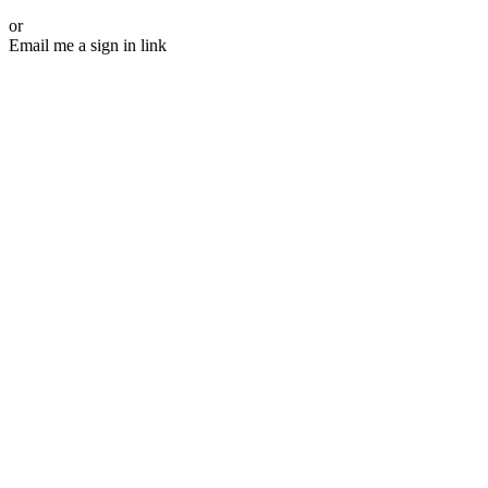
or
Email me a sign in link