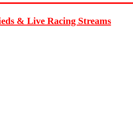
ieds & Live Racing Streams