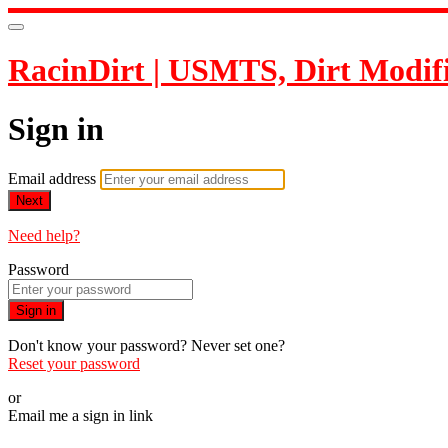
RacinDirt | USMTS, Dirt Modif
Sign in
Email address
Next
Need help?
Password
Sign in
Don't know your password? Never set one?
Reset your password
or
Email me a sign in link