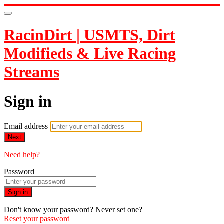
RacinDirt | USMTS, Dirt
Modifieds & Live Racing
Streams
Sign in
Email address
Next
Need help?
Password
Sign in
Don't know your password? Never set one?
Reset your password