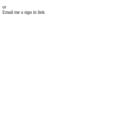
or
Email me a sign in link