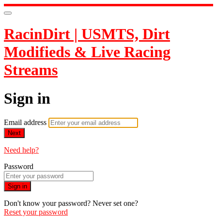
RacinDirt | USMTS, Dirt
Modifieds & Live Racing
Streams
Sign in
Email address
Next
Need help?
Password
Sign in
Don't know your password? Never set one?
Reset your password