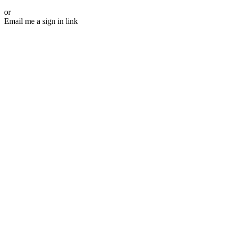
or
Email me a sign in link