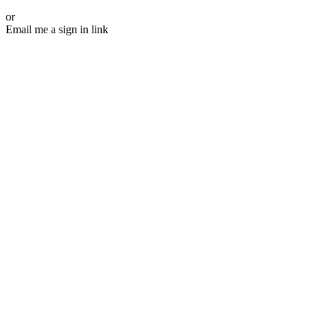
or
Email me a sign in link