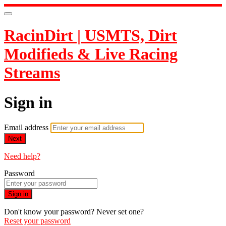
RacinDirt | USMTS, Dirt
Modifieds & Live Racing
Streams
Sign in
Email address
Next
Need help?
Password
Sign in
Don't know your password? Never set one?
Reset your password