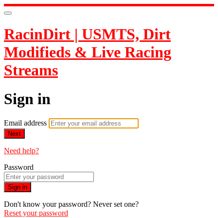
RacinDirt | USMTS, Dirt
Modifieds & Live Racing
Streams
Sign in
Email address
Next
Need help?
Password
Sign in
Don't know your password? Never set one?
Reset your password