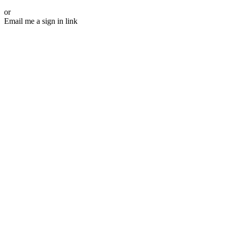
or
Email me a sign in link