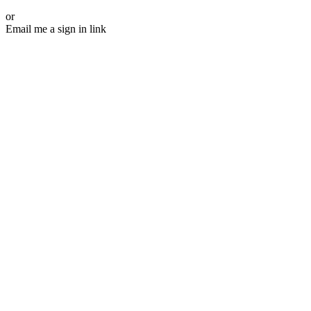
or
Email me a sign in link