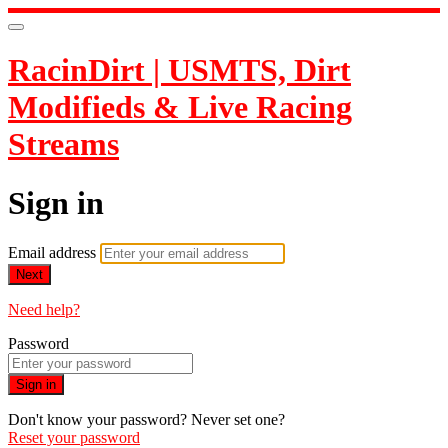
RacinDirt | USMTS, Dirt
Modifieds & Live Racing
Streams
Sign in
Email address
Next
Need help?
Password
Sign in
Don't know your password? Never set one?
Reset your password