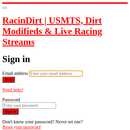
RacinDirt | USMTS, Dirt
Modifieds & Live Racing
Streams
Sign in
Email address
Next
Need help?
Password
Sign in
Don't know your password? Never set one?
Reset your password