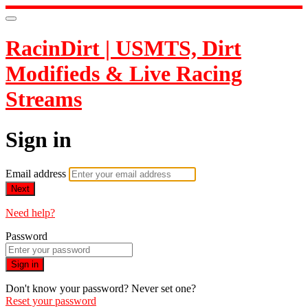
RacinDirt | USMTS, Dirt
Modifieds & Live Racing
Streams
Sign in
Email address
Next
Need help?
Password
Sign in
Don't know your password? Never set one?
Reset your password