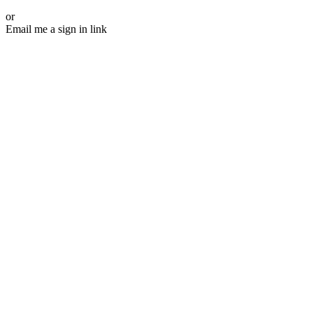
or
Email me a sign in link