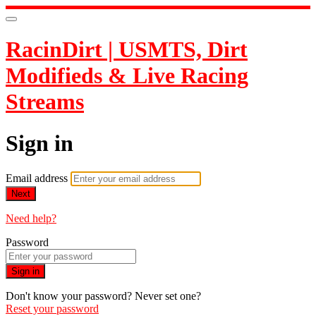
RacinDirt | USMTS, Dirt
Modifieds & Live Racing
Streams
Sign in
Email address
Next
Need help?
Password
Sign in
Don't know your password? Never set one?
Reset your password