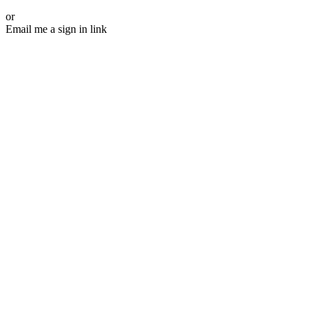
or
Email me a sign in link