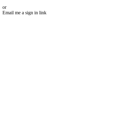
or
Email me a sign in link