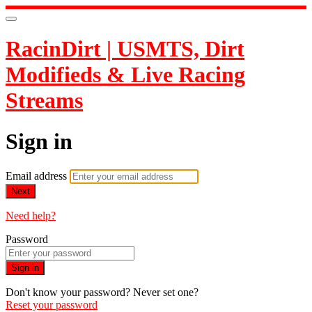
RacinDirt | USMTS, Dirt
Modifieds & Live Racing
Streams
Sign in
Email address
Next
Need help?
Password
Sign in
Don't know your password? Never set one?
Reset your password