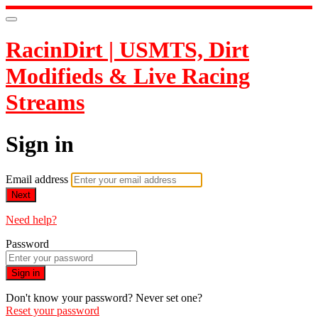
RacinDirt | USMTS, Dirt
Modifieds & Live Racing
Streams
Sign in
Email address
Next
Need help?
Password
Sign in
Don't know your password? Never set one?
Reset your password