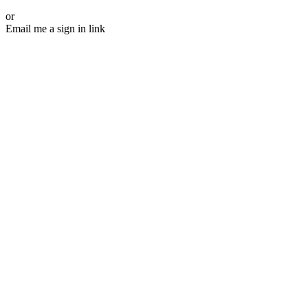
or
Email me a sign in link