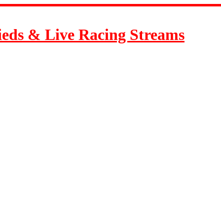
ieds & Live Racing Streams