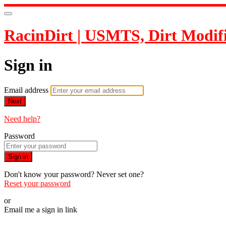
RacinDirt | USMTS, Dirt Modif
Sign in
Email address
Next
Need help?
Password
Sign in
Don't know your password? Never set one?
Reset your password
or
Email me a sign in link