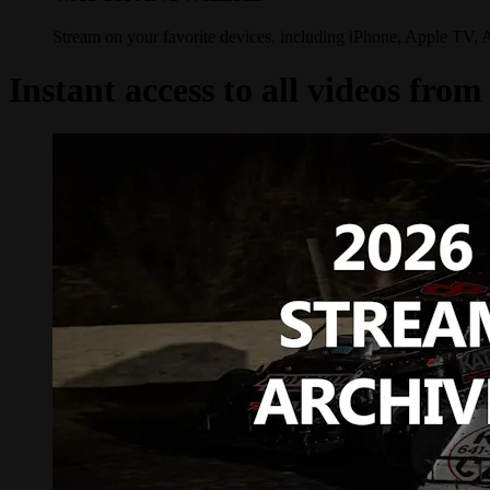
Stream on your favorite devices, including iPhone, Apple TV, 
Instant access to all videos fr