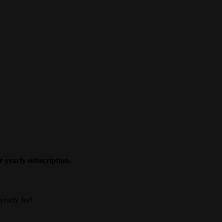
 yearly subscription.
yearly fee!