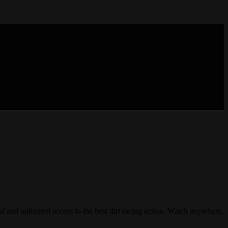
unlimited access to the best dirt racing action. Watch anywhere,