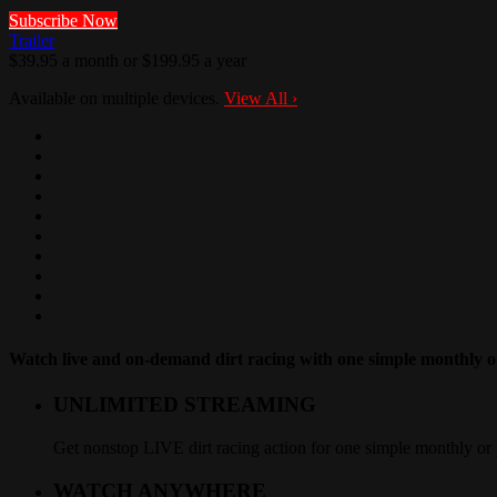
Subscribe Now
Trailer
$39.95 a month or $199.95 a year
Available on multiple devices.
View All
›
Watch live and on-demand dirt racing with one simple monthly or
UNLIMITED STREAMING
Get nonstop LIVE dirt racing action for one simple monthly or 
WATCH ANYWHERE