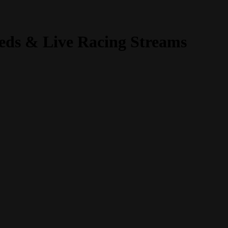
fieds & Live Racing Streams