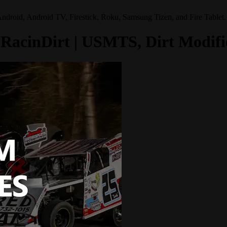
Android, Android TV, Firestick, Roku, Samsung Tizen, and Fire Tablet.
om RacinDirt | USMTS, Dirt Modi