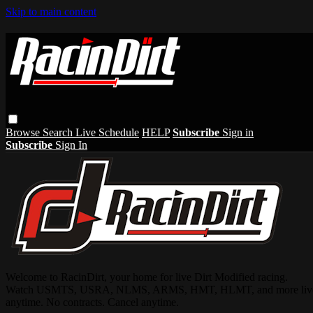
Skip to main content
Browse
Search
Live Schedule
HELP
Subscribe
Sign in
Subscribe
Sign In
Welcome to RacinDirt, your home for live Dirt Modified racing.
Watch USMTS, USRA, NLMS, ARMS, HMT, HLMT, and more live and on-
anytime. No contracts. Cancel anytime.