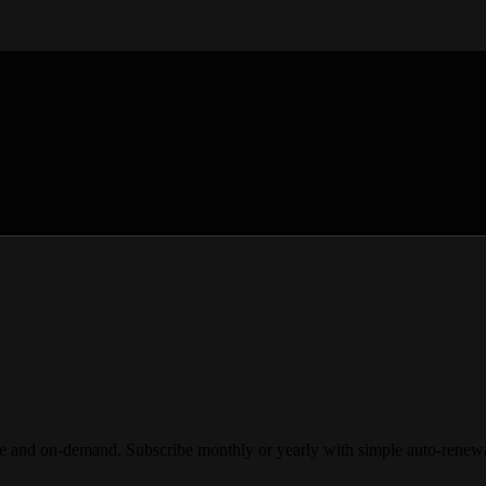
demand. Subscribe monthly or yearly with simple auto-renewal and 