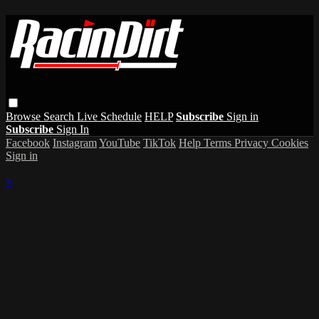
Browse
Search
Live Schedule
HELP
Subscribe
Sign in
Subscribe
Sign In
Facebook
Instagram
YouTube
TikTok
Help
Terms
Privacy
Cookies
Sign in
×