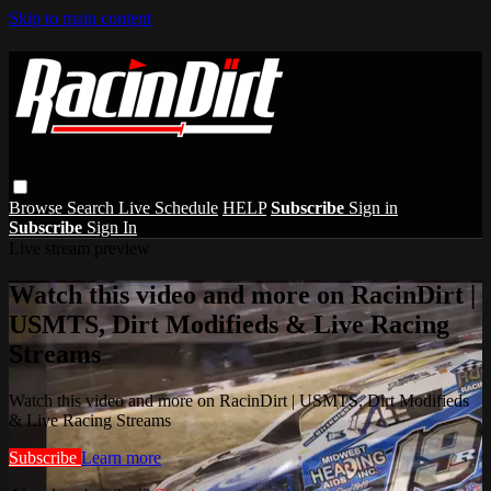
Skip to main content
Browse
Search
Live Schedule
HELP
Subscribe
Sign in
Subscribe
Sign In
Live stream preview
Watch this video and more on RacinDirt |
USMTS, Dirt Modifieds & Live Racing
Streams
Watch this video and more on RacinDirt | USMTS, Dirt Modifieds
& Live Racing Streams
Subscribe
Learn more