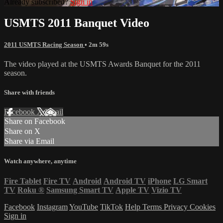
Already subscribed?
Sign in
USMTS 2011 Banquet Video
2011 USMTS Racing Season
• 2m 59s
The video played at the USMTS Awards Banquet for the 2011
season.
Share with friends
Facebook
X
Email
Share on Facebook
Share on X
Share via Email
Watch anywhere, anytime
Fire Tablet
Fire TV
Android
Android TV
iPhone
LG Smart
TV
Roku
®
Samsung Smart TV
Apple TV
Vizio TV
Facebook
Instagram
YouTube
TikTok
Help
Terms
Privacy
Cookies
Sign in