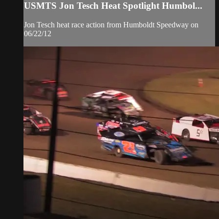
USMTS Jon Tesch Heat Spotlight Humbol...
Jon Tesch heat race action from Humboldt Speedway on
06/22/12