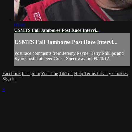
05:18
USMTS Fall Jamboree Post Race Intervi...
USMTS Fall Jamboree Post Race Intervi...
Post race comments from Jeremy Payne, Terry Phillips and
Ryan Gustin at Deer Creek Speedway on 09/20/12
Facebook
Instagram
YouTube
TikTok
Help
Terms
Privacy
Cookies
Sign in
×