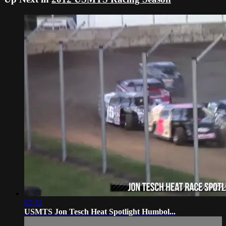
02:32
USMTS Jon Tesch Heat Spotlight Humbol...