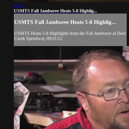
08:33
USMTS Fall Jamboree Heats 5-8 Highlig...
USMTS Fall Jamboree Heats 5-8 Highlig...
USMTS Heats 5-8 Highlights from the Fall Jamboree at Deer
Creek Speedway 09/21/12