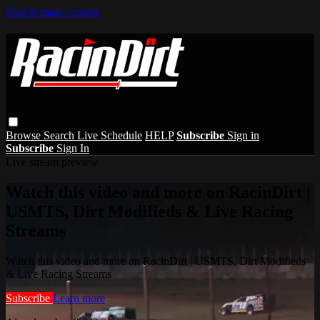
Skip to main content
Browse
Search
Live Schedule
HELP
Subscribe
Sign in
Subscribe
Sign In
Live stream preview
Watch this video and more on RacinDirt |
USMTS, Dirt Modifieds & Live Racing
Streams
Watch this video and more on RacinDirt | USMTS, Dirt Modifieds
& Live Racing Streams
Subscribe
Learn more