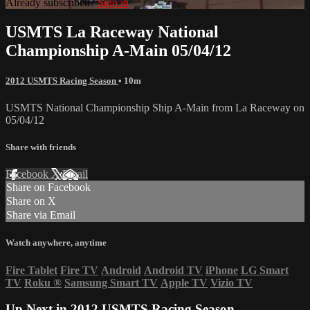
Already subscribed?
Sign in
USMTS La Raceway National
Championship A-Main 05/04/12
2012 USMTS Racing Season
• 10m
USMTS National Championship Ship A-Main from La Raceway on
05/04/12
Share with friends
Facebook
X
Email
Share on Facebook
Share on X
Share via Email
Watch anywhere, anytime
Fire Tablet
Fire TV
Android
Android TV
iPhone
LG Smart
TV
Roku
®
Samsung Smart TV
Apple TV
Vizio TV
Up Next in
2012 USMTS Racing Season