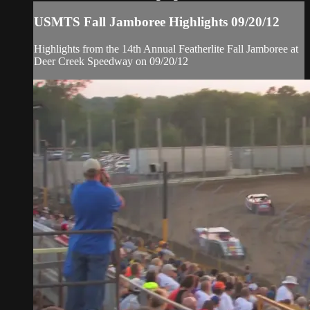
USMTS Fall Jamboree Highlights 09/20/12
Highlights from the 14th Annual Featherlite Fall Jamboree at
Deer Creek Speedway on 09/20/12