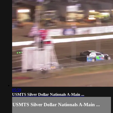
05:59
USMTS Silver Dollar Nationals A-Main ...
USMTS Silver Dollar Nationals A-Main ...