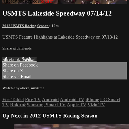
Already subscribed?
Sign in
USMTS Lakeside Speedway 07/14/12
2012 USMTS Racing Season
• 12m
USMTS Feature Highlights at Lakeside Speedway on 07/13/12
Share with friends
Facebook
X
Email
Share on Facebook
Share on X
Share via Email
Watch anywhere, anytime
Fire Tablet
Fire TV
Android
Android TV
iPhone
LG Smart
TV
Roku
®
Samsung Smart TV
Apple TV
Vizio TV
Up Next in
2012 USMTS Racing Season