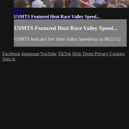
02:24
USMTS Featured Heat Race Valley Speed...
USMTS Featured Heat Race Valley Speed...
USMTS heat race five from Valley Speedway on 06/23/12
Facebook
Instagram
YouTube
TikTok
Help
Terms
Privacy
Cookies
Sign in
×