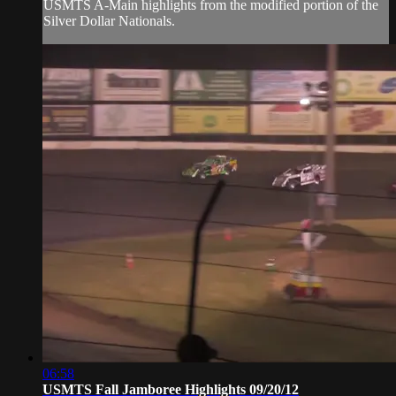
USMTS A-Main highlights from the modified portion of the
Silver Dollar Nationals.
06:58
USMTS Fall Jamboree Highlights 09/20/12