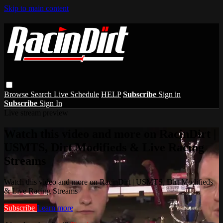
Skip to main content
Browse
Search
Live Schedule
HELP
Subscribe
Sign in
Subscribe
Sign In
Live stream preview
Watch this video and more on RacinDirt |
USMTS, Dirt Modifieds & Live Racing
Streams
Watch this video and more on RacinDirt | USMTS, Dirt Modifieds
& Live Racing Streams
Subscribe
Learn more