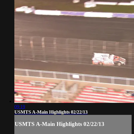
09:19
USMTS A-Main Highlights 02/22/13
USMTS A-Main Highlights 02/22/13