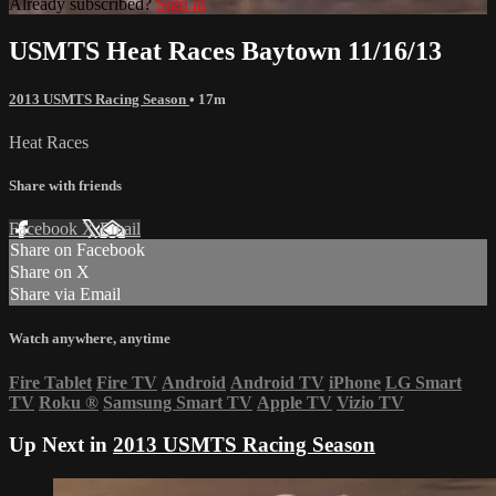
Already subscribed?
Sign in
USMTS Heat Races Baytown 11/16/13
2013 USMTS Racing Season
• 17m
Heat Races
Share with friends
Facebook
X
Email
Share on Facebook
Share on X
Share via Email
Watch anywhere, anytime
Fire Tablet
Fire TV
Android
Android TV
iPhone
LG Smart
TV
Roku
®
Samsung Smart TV
Apple TV
Vizio TV
Up Next in
2013 USMTS Racing Season