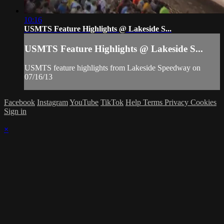
10:16
USMTS Feature Highlights @ Lakeside S...
USMTS Feature Highlights @ Lakeside S...
USMTS feature highlights from Lakeside Speedway on
07/16/13
Facebook
Instagram
YouTube
TikTok
Help
Terms
Privacy
Cookies
Sign in
×