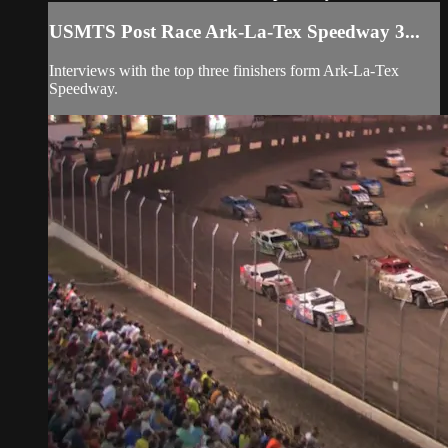
USMTS Post Race Ark-La-Tex Speedway 3...
Interviews with the top three finishers form Ark-La-Tex
Speedway.