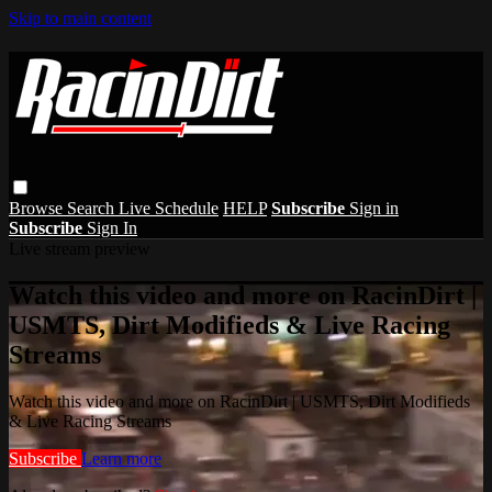
Skip to main content
Browse
Search
Live Schedule
HELP
Subscribe
Sign in
Subscribe
Sign In
Live stream preview
Watch this video and more on RacinDirt |
USMTS, Dirt Modifieds & Live Racing
Streams
Watch this video and more on RacinDirt | USMTS, Dirt Modifieds
& Live Racing Streams
Subscribe
Learn more