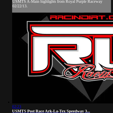
USMTS A-Main highlights from Royal Purple Raceway
02/22/13.
02:23
USMTS Post Race Ark-La-Tex Speedway 3...