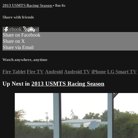
2013 USMTS Racing Season
• 8m 6s
Share with friends
Facebook
X
Email
Share on Facebook
Share on X
Share via Email
Watch anywhere, anytime
Fire Tablet
Fire TV
Android
Android TV
iPhone
LG Smart TV
Up Next in
2013 USMTS Racing Season