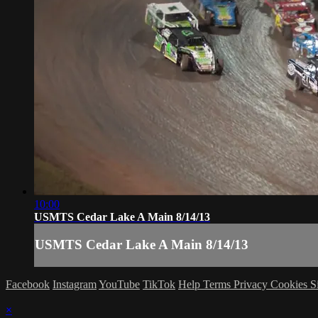
10:00
USMTS Cedar Lake A Main 8/14/13
USMTS Cedar Lake A Main 8/14/13
Facebook
Instagram
YouTube
TikTok
Help
Terms
Privacy
Cookies
S
×