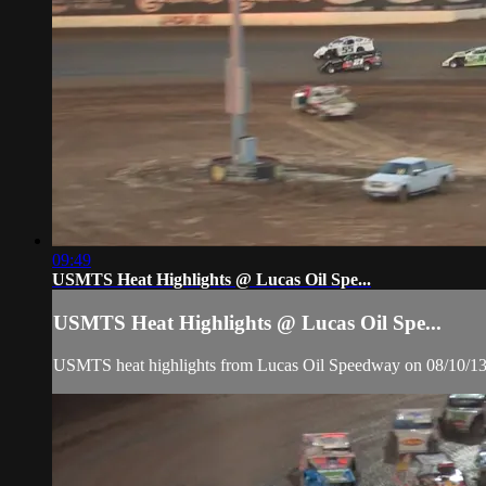
09:49
USMTS Heat Highlights @ Lucas Oil Spe...
USMTS Heat Highlights @ Lucas Oil Spe...
USMTS heat highlights from Lucas Oil Speedway on 08/10/1