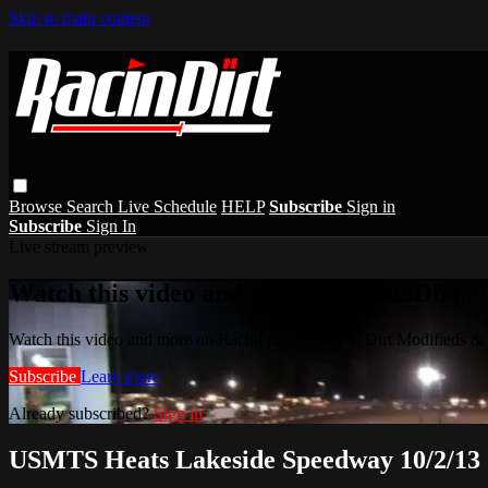
Skip to main content
Browse
Search
Live Schedule
HELP
Subscribe
Sign in
Subscribe
Sign In
Live stream preview
Watch this video and more on RacinDirt |
Watch this video and more on RacinDirt | USMTS, Dirt Modifieds &
Subscribe
Learn more
Already subscribed?
Sign in
USMTS Heats Lakeside Speedway 10/2/13