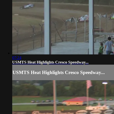
07:24
USMTS Heat Highlights Cresco Speedway...
USMTS Heat Highlights Cresco Speedway...