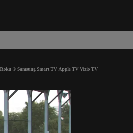
Roku
®
Samsung Smart TV
Apple TV
Vizio TV