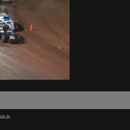
ign in