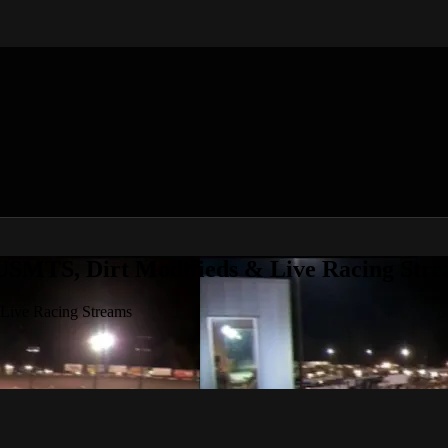
 USMTS, Dirt Modifieds & Live Racing Str
 Live Racing Streams