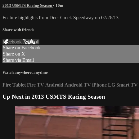
2013 USMTS Racing Season
• 10m
Feature highlights from Deer Creek Speedway on 07/26/13
Share with friends
Facebook
X
Email
Share on Facebook
Share on X
Share via Email
Watch anywhere, anytime
Fire Tablet
Fire TV
Android
Android TV
iPhone
LG Smart TV
Up Next in
2013 USMTS Racing Season