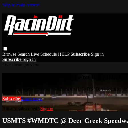
Skip to main content
Browse
Search
Live Schedule
HELP
Subscribe
Sign in
Subscribe
Sign In
Live stream preview
Watch this video and more on RacinDirt |
Watch this video and more on RacinDirt | USMTS, Dirt Modifieds &
Subscribe
Learn more
Already subscribed?
Sign in
USMTS #WMDTC @ Deer Creek Speedway