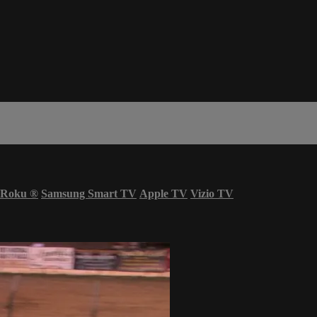
Roku
®
Samsung Smart TV
Apple TV
Vizio TV