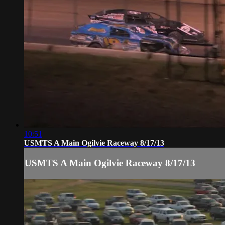
10:51
USMTS A Main Ogilvie Raceway 8/17/13
USMTS A Main Ogilvie Raceway 8/17/13