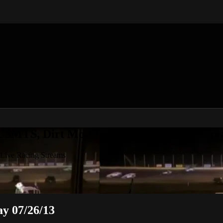
 USMTS, Dirt Modifieds & Live Racing Str
 Live Racing Streams
 07/26/13