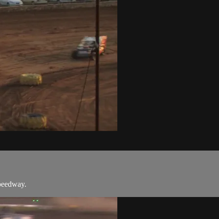
Speedway.