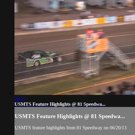
06:12
USMTS Feature Highlights @ 81 Speedwa...
USMTS Feature Highlights @ 81 Speedwa...
USMTS feature highlights from 81 Speedway on 06/20/13