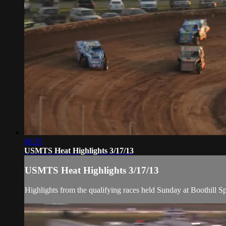
06:25
USMTS Heat Highlights 3/17/13
USMTS Heat Highlights 3/17/13
Highlights from the qualifying races held Sunday at Boothill 