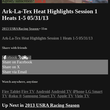
Already subscribed?
Sign in
Ark-La-Tex Heat Highlights Session 1
Heats 1-5 05/31/13
2013 USRA Racing Season
• 11m
Ark-La-Tex Heat Highlights Session 1 Heats 1-5 05/31/13
Share with friends
Facebook
X
Email
Share on Facebook
Share on X
Share via Email
Watch anywhere, anytime
Fire Tablet
Fire TV
Android
Android TV
iPhone
LG Smart
TV
Roku
®
Samsung Smart TV
Apple TV
Vizio TV
Up Next in
2013 USRA Racing Season