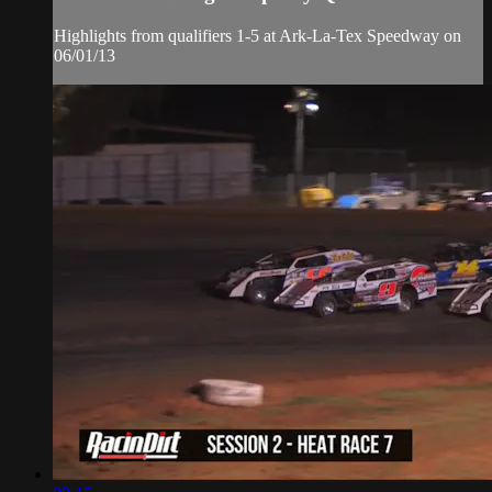
Highlights from qualifiers 1-5 at Ark-La-Tex Speedway on
06/01/13