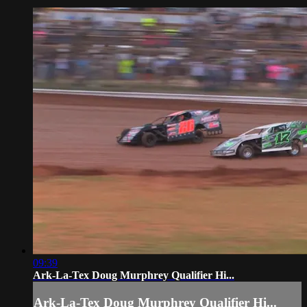
09:39
Ark-La-Tex Doug Murphrey Qualifier Hi...
Ark-La-Tex Doug Murphrey Qualifier Hi...