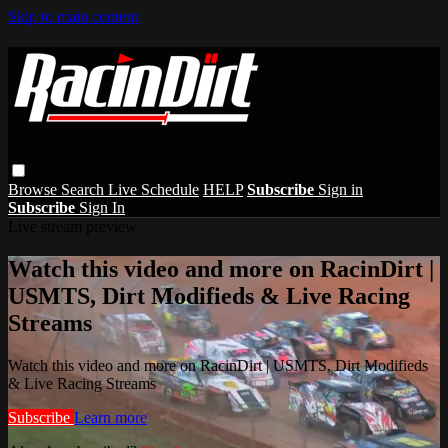
Skip to main content
Browse
Search
Live Schedule
HELP
Subscribe
Sign in
Subscribe
Sign In
Live stream preview
Watch this video and more on RacinDirt |
USMTS, Dirt Modifieds & Live Racing
Streams
Watch this video and more on RacinDirt | USMTS, Dirt Modifieds
& Live Racing Streams
Subscribe
Learn more