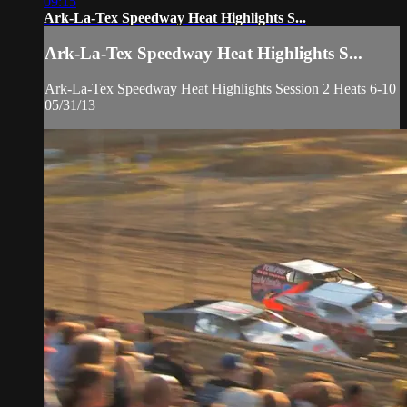
09:15
Ark-La-Tex Speedway Heat Highlights S...
Ark-La-Tex Speedway Heat Highlights S...
Ark-La-Tex Speedway Heat Highlights Session 2 Heats 6-10
05/31/13