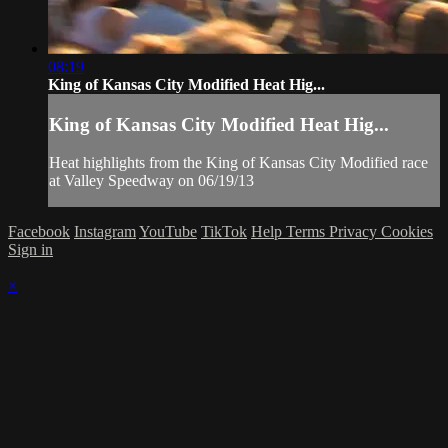
08:19
King of Kansas City Modified Heat Hig...
King of Kansas City Modified Heat Hig...
Heat highlights from the King of Kansas City Modified race
at Valley Speedway on 06/19/13
Facebook
Instagram
YouTube
TikTok
Help
Terms
Privacy
Cookies
Sign in
×