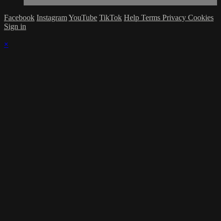
Facebook
Instagram
YouTube
TikTok
Help
Terms
Privacy
Cookies
Sign in
×