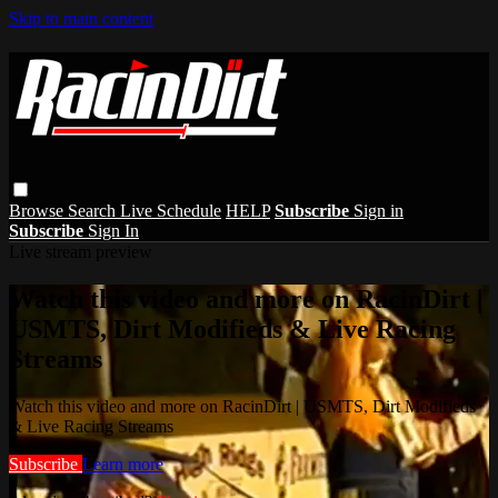
Skip to main content
Browse
Search
Live Schedule
HELP
Subscribe
Sign in
Subscribe
Sign In
Live stream preview
Watch this video and more on RacinDirt |
USMTS, Dirt Modifieds & Live Racing
Streams
Watch this video and more on RacinDirt | USMTS, Dirt Modifieds
& Live Racing Streams
Subscribe
Learn more