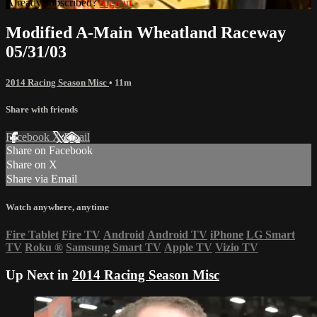
Already subscribed?
Sign in
Modified A-Main Wheatland Raceway
05/31/03
2014 Racing Season Misc
• 11m
Share with friends
Facebook
X
Email
Share on Facebook
Share on X
Share via Email
Watch anywhere, anytime
Fire Tablet
Fire TV
Android
Android TV
iPhone
LG Smart
TV
Roku
®
Samsung Smart TV
Apple TV
Vizio TV
Up Next in
2014 Racing Season Misc