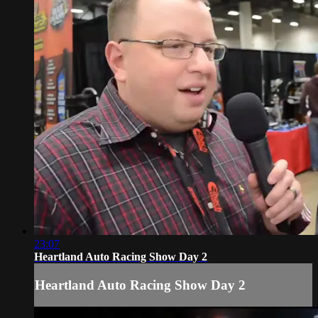
23:07
Heartland Auto Racing Show Day 2
Heartland Auto Racing Show Day 2