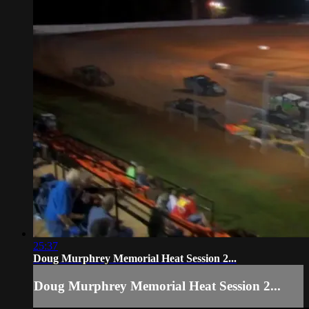
25:37
Doug Murphrey Memorial Heat Session 2...
Doug Murphrey Memorial Heat Session 2...