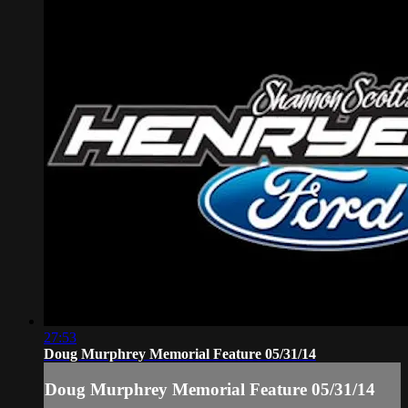
27:53
Doug Murphrey Memorial Feature 05/31/14
Doug Murphrey Memorial Feature 05/31/14