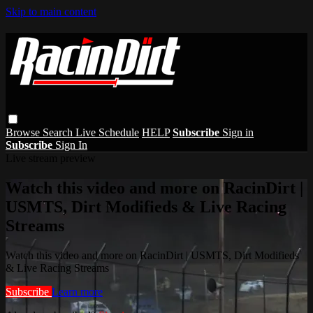
Skip to main content
Browse
Search
Live Schedule
HELP
Subscribe
Sign in
Subscribe
Sign In
Live stream preview
Watch this video and more on RacinDirt |
USMTS, Dirt Modifieds & Live Racing
Streams
Watch this video and more on RacinDirt | USMTS, Dirt Modifieds
& Live Racing Streams
Subscribe
Learn more