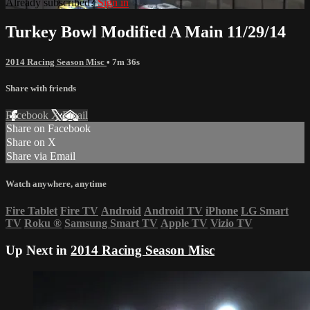
Already subscribed?
Sign in
Turkey Bowl Modified A Main 11/29/14
2014 Racing Season Misc
• 7m 36s
Share with friends
Facebook
X
Email
Share on Facebook
Share on X
Share via Email
Watch anywhere, anytime
Fire Tablet
Fire TV
Android
Android TV
iPhone
LG Smart
TV
Roku
®
Samsung Smart TV
Apple TV
Vizio TV
Up Next in
2014 Racing Season Misc