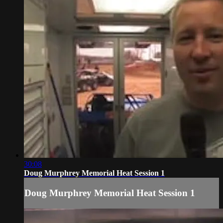
30:08
Doug Murphrey Memorial Heat Session 1
Doug Murphrey Memorial Heat Session 1