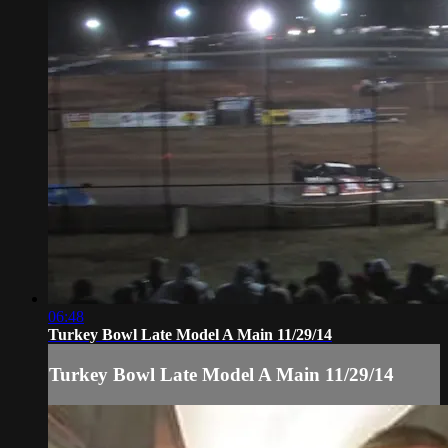
06:48
Turkey Bowl Late Model A Main 11/29/14
Turkey Bowl Late Model A Main 11/29/14