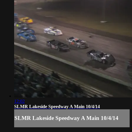
12:02
SLMR Lakeside Speedway A Main 10/4/14
SLMR Lakeside Speedway A Main 10/4/14