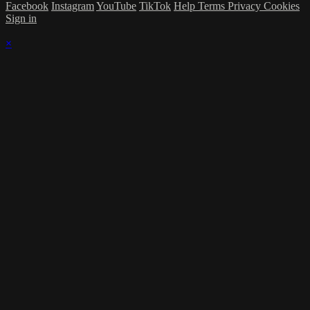
Facebook
Instagram
YouTube
TikTok
Help
Terms
Privacy
Cookies
Sign in
×