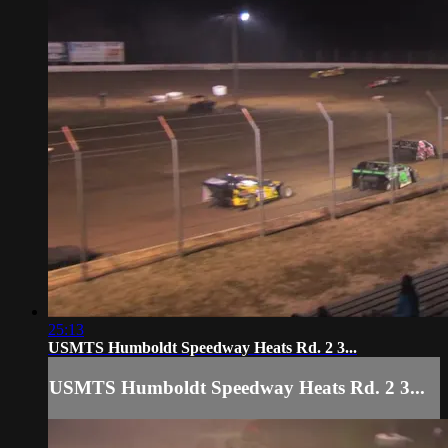
25:13
USMTS Humboldt Speedway Heats Rd. 2 3...
USMTS Humboldt Speedway Heats Rd. 2 3...