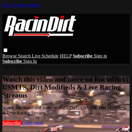
Skip to main content
Browse
Search
Live Schedule
HELP
Subscribe
Sign in
Subscribe
Sign In
Live stream preview
Watch this video and more on RacinDirt |
USMTS, Dirt Modifieds & Live Racing
Streams
Watch this video and more on RacinDirt | USMTS, Dirt Modifieds
& Live Racing Streams
Subscribe
Learn more