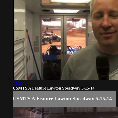
20:25
USMTS A Feature Lawton Speedway 5-15-14
USMTS A Feature Lawton Speedway 5-15-14