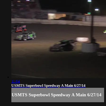
11:04
USMTS Superbowl Speedway A Main 6/27/14
USMTS Superbowl Speedway A Main 6/27/14