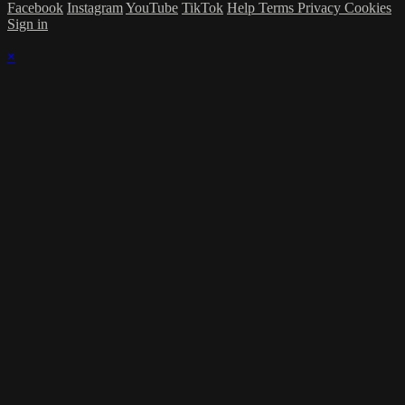
Facebook
Instagram
YouTube
TikTok
Help
Terms
Privacy
Cookies
Sign in
×