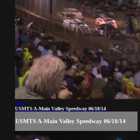
16:33
USMTS A-Main Valley Speedway 06/18/14
USMTS A-Main Valley Speedway 06/18/14