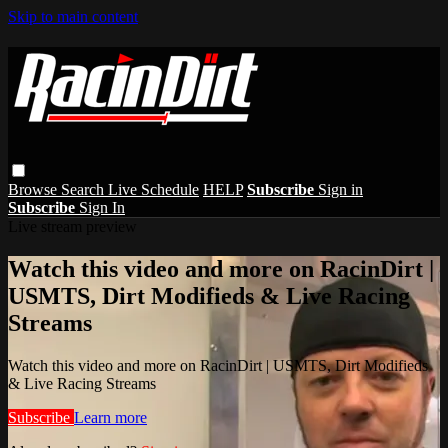
Skip to main content
Browse
Search
Live Schedule
HELP
Subscribe
Sign in
Subscribe
Sign In
Live stream preview
Watch this video and more on RacinDirt |
USMTS, Dirt Modifieds & Live Racing
Streams
Watch this video and more on RacinDirt | USMTS, Dirt Modifieds
& Live Racing Streams
Subscribe
Learn more