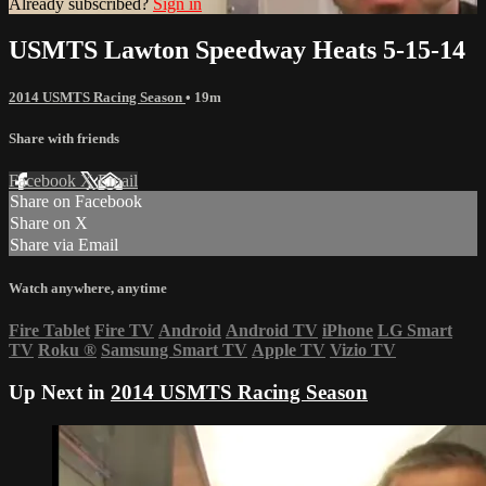
Already subscribed?
Sign in
USMTS Lawton Speedway Heats 5-15-14
2014 USMTS Racing Season
• 19m
Share with friends
Facebook
X
Email
Share on Facebook
Share on X
Share via Email
Watch anywhere, anytime
Fire Tablet
Fire TV
Android
Android TV
iPhone
LG Smart
TV
Roku
®
Samsung Smart TV
Apple TV
Vizio TV
Up Next in
2014 USMTS Racing Season