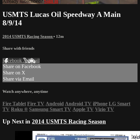
Already subscribed?
Sign in
USMTS Lucas Oil Speedway A Main
8/9/14
2014 USMTS Racing Season
• 12m
Share with friends
Facebook
X
Email
Share on Facebook
Share on X
Share via Email
Watch anywhere, anytime
Fire Tablet
Fire TV
Android
Android TV
iPhone
LG Smart
TV
Roku
®
Samsung Smart TV
Apple TV
Vizio TV
Up Next in
2014 USMTS Racing Season