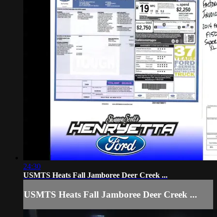
24:30
USMTS Heats Fall Jamboree Deer Creek ...
USMTS Heats Fall Jamboree Deer Creek ...