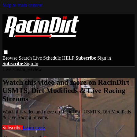
Skip to main content
Browse
Search
Live Schedule
HELP
Subscribe
Sign in
Subscribe
Sign In
Live stream preview
Watch this video and more on RacinDirt |
USMTS, Dirt Modifieds & Live Racing
Streams
Watch this video and more on RacinDirt | USMTS, Dirt Modifieds
& Live Racing Streams
Subscribe
Learn more