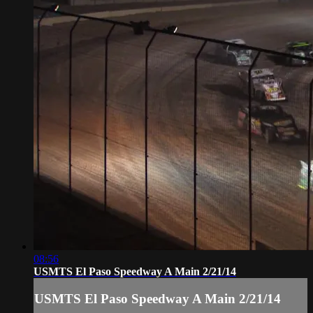
08:56
USMTS El Paso Speedway A Main 2/21/14
USMTS El Paso Speedway A Main 2/21/14