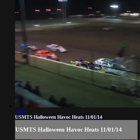
14:18
USMTS Halloween Havoc Heats 11/01/14
USMTS Halloween Havoc Heats 11/01/14