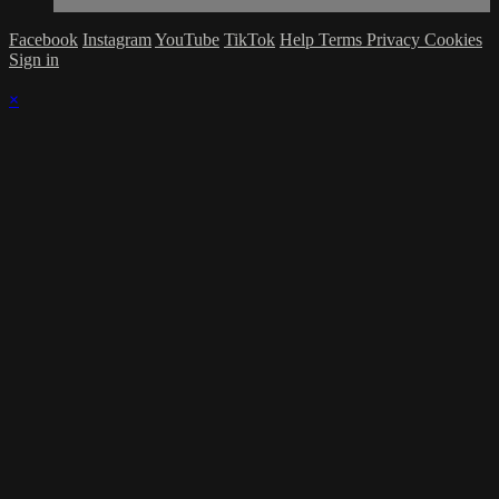
Facebook
Instagram
YouTube
TikTok
Help
Terms
Privacy
Cookies
Sign in
×