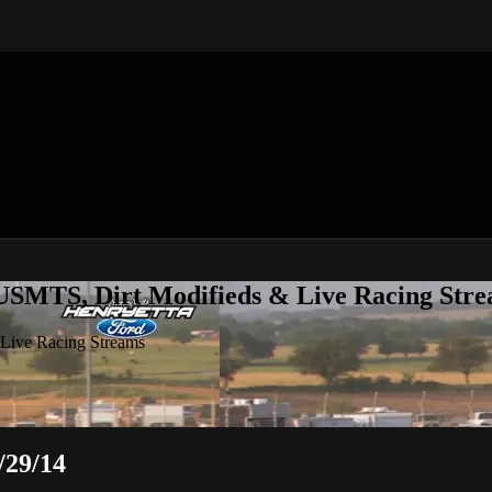
 USMTS, Dirt Modifieds & Live Racing Str
 Live Racing Streams
/29/14