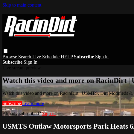
Skip to main content
Browse
Search
Live Schedule
HELP
Subscribe
Sign in
Subscribe
Sign In
Live stream preview
Watch this video and more on RacinDirt |
Watch this video and more on RacinDirt | USMTS, Dirt Modifieds &
Subscribe
Learn more
Already subscribed?
Sign in
USMTS Outlaw Motorsports Park Heats 6