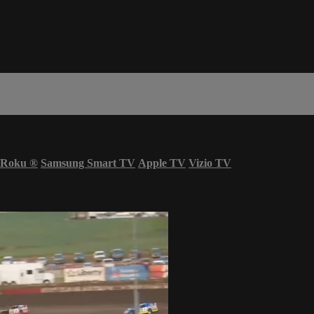
Roku
®
Samsung Smart TV
Apple TV
Vizio TV