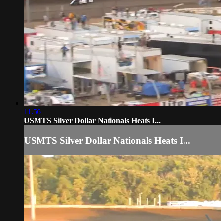
11:56
USMTS Silver Dollar Nationals Heats I...
USMTS Silver Dollar Nationals Heats I...