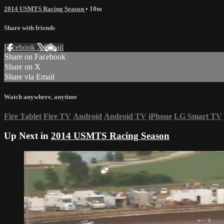
2014 USMTS Racing Season
• 10m
Share with friends
Facebook
X
Email
Share on Facebook
Share on X
Share via Email
Watch anywhere, anytime
Fire Tablet
Fire TV
Android
Android TV
iPhone
LG Smart TV
Up Next in
2014 USMTS Racing Season