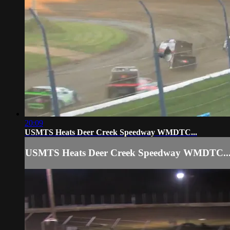
20:09
USMTS Heats Deer Creek Speedway WMDTC...
USMTS Heats Deer Creek Speedway WMDTC..