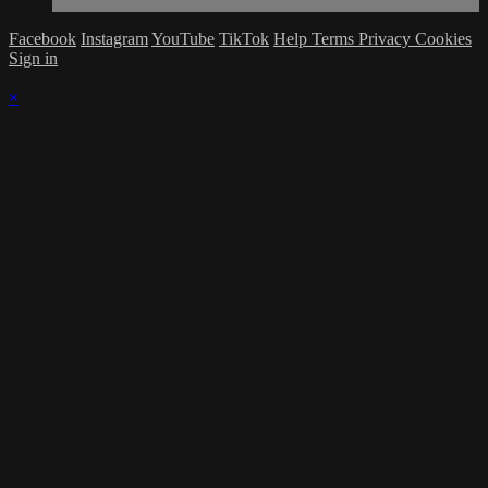
Facebook
Instagram
YouTube
TikTok
Help
Terms
Privacy
Cookies
Sign in
×