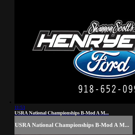
11:53
USRA National Championships B-Mod A M...
USRA National Championships B-Mod A M...