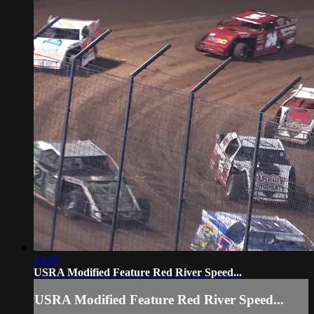
14:05
USRA Modified Feature Red River Speed...
USRA Modified Feature Red River Speed...