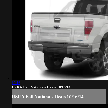
12:16
USRA Fall Nationals Heats 10/16/14
USRA Fall Nationals Heats 10/16/14