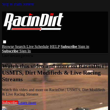
Skip to main content
Browse
Search
Live Schedule
HELP
Subscribe
Sign in
Subscribe
Sign In
Live stream preview
Watch this video and more on RacinDirt |
USMTS, Dirt Modifieds & Live Racing
Streams
Watch this video and more on RacinDirt | USMTS, Dirt Modifieds
& Live Racing Streams
Subscribe
Learn more