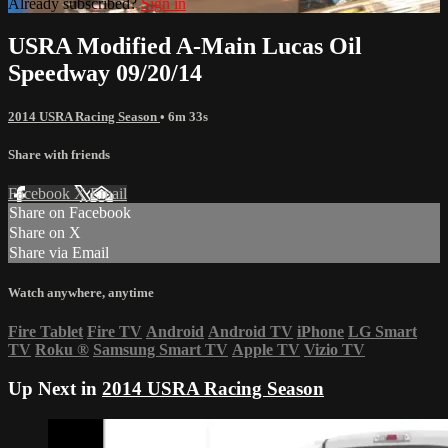
Already subscribed?
Sign in
USRA Modified A-Main Lucas Oil
Speedway 09/20/14
2014 USRA Racing Season
• 6m 33s
Share with friends
Facebook
X
Email
Share on Facebook
Share on X
Share via Email
Watch anywhere, anytime
Fire Tablet
Fire TV
Android
Android TV
iPhone
LG Smart
TV
Roku
®
Samsung Smart TV
Apple TV
Vizio TV
Up Next in
2014 USRA Racing Season