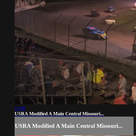
15:46
USRA Modified A Main Central Missouri...
USRA Modified A Main Central Missouri...