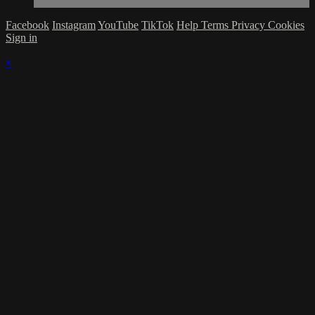
Facebook
Instagram
YouTube
TikTok
Help
Terms
Privacy
Cookies
Sign in
×