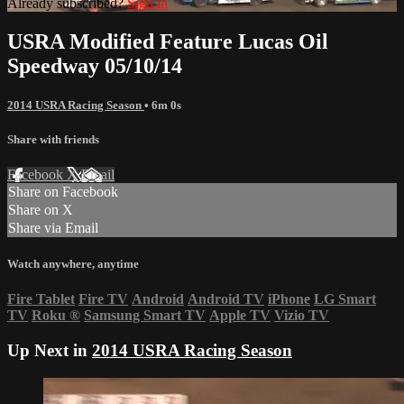
Already subscribed?
Sign in
USRA Modified Feature Lucas Oil
Speedway 05/10/14
2014 USRA Racing Season
• 6m 0s
Share with friends
Facebook
X
Email
Share on Facebook
Share on X
Share via Email
Watch anywhere, anytime
Fire Tablet
Fire TV
Android
Android TV
iPhone
LG Smart
TV
Roku
®
Samsung Smart TV
Apple TV
Vizio TV
Up Next in
2014 USRA Racing Season