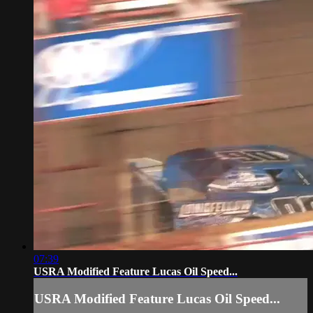
07:39
USRA Modified Feature Lucas Oil Speed...
USRA Modified Feature Lucas Oil Speed...