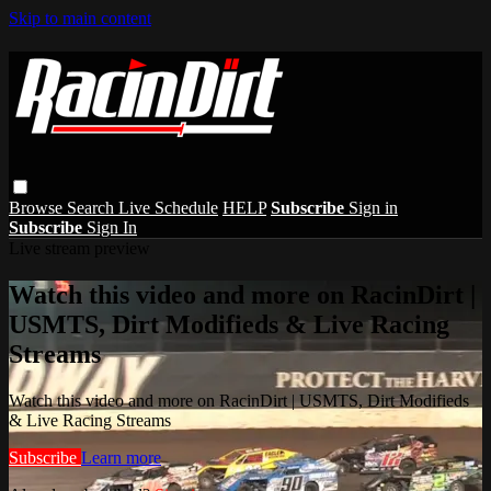
Skip to main content
Browse
Search
Live Schedule
HELP
Subscribe
Sign in
Subscribe
Sign In
Live stream preview
Watch this video and more on RacinDirt |
USMTS, Dirt Modifieds & Live Racing
Streams
Watch this video and more on RacinDirt | USMTS, Dirt Modifieds
& Live Racing Streams
Subscribe
Learn more