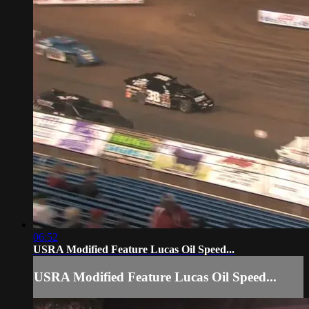
06:52
USRA Modified Feature Lucas Oil Speed...
USRA Modified Feature Lucas Oil Speed...