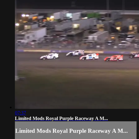
07:37
Limited Mods Royal Purple Raceway A M...
Limited Mods Royal Purple Raceway A M...