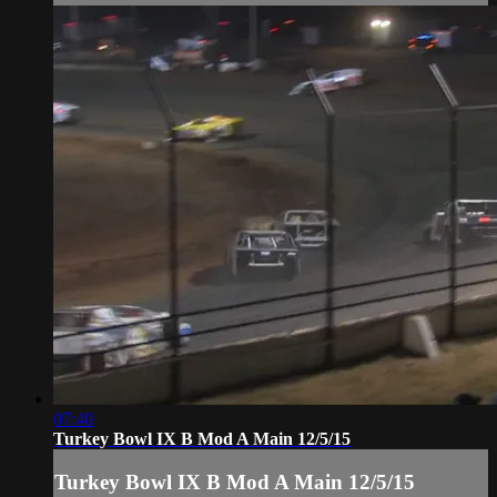
07:40
Turkey Bowl IX B Mod A Main 12/5/15
Turkey Bowl IX B Mod A Main 12/5/15