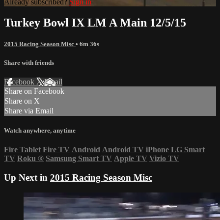
Already subscribed?
Sign in
Turkey Bowl IX LM A Main 12/5/15
2015 Racing Season Misc
• 6m 36s
Share with friends
Facebook
X
Email
Share on Facebook
Share on X
Share via Email
Watch anywhere, anytime
Fire Tablet
Fire TV
Android
Android TV
iPhone
LG Smart
TV
Roku
®
Samsung Smart TV
Apple TV
Vizio TV
Up Next in
2015 Racing Season Misc