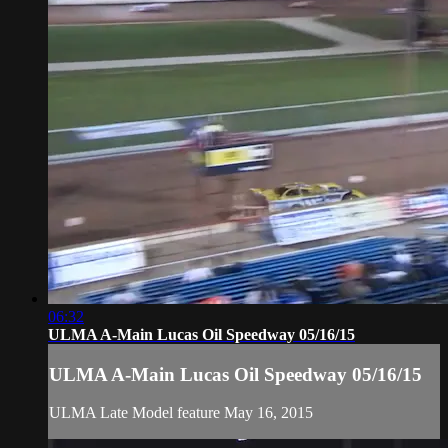
06:32
ULMA A-Main Lucas Oil Speedway 05/16/15
ULMA A-Main Lucas Oil Speedway 05/16/15
ULMA Late Model feature May 16, 2015