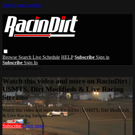
Skip to main content
Browse
Search
Live Schedule
HELP
Subscribe
Sign in
Subscribe
Sign In
Live stream preview
Watch this video and more on RacinDirt |
USMTS, Dirt Modifieds & Live Racing
Streams
Watch this video and more on RacinDirt | USMTS, Dirt Modifieds
& Live Racing Streams
Subscribe
Learn more