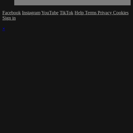
Facebook
Instagram
YouTube
TikTok
Help
Terms
Privacy
Cookies
Sign in
×