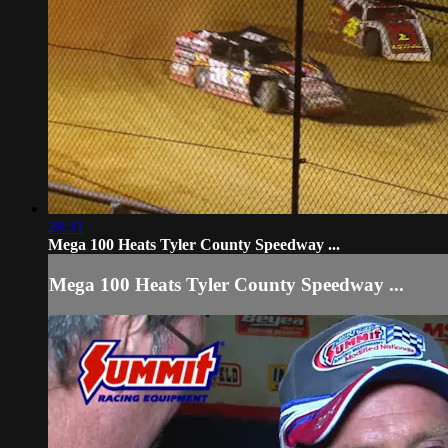
28:31
Mega 100 Heats Tyler County Speedway ...
Mega 100 Heats Tyler County Speedway ...