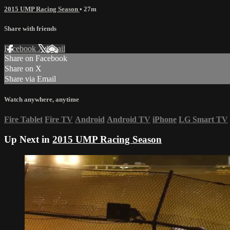
2015 UMP Racing Season
• 27m
Share with friends
Facebook
X
Email
Share on Facebook
Share on X
Share via Email
Watch anywhere, anytime
Fire Tablet
Fire TV
Android
Android TV
iPhone
LG Smart TV
Up Next in
2015 UMP Racing Season