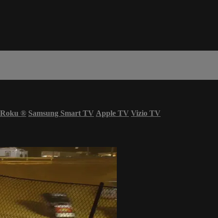
Roku
®
Samsung Smart TV
Apple TV
Vizio TV