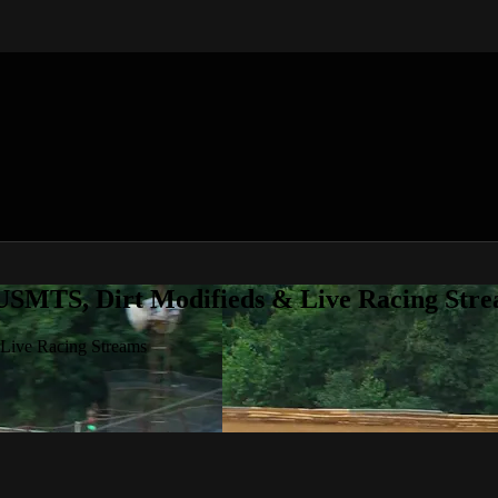
 USMTS, Dirt Modifieds & Live Racing Str
 Live Racing Streams