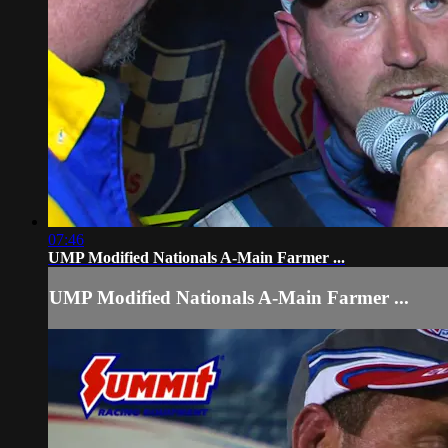
07:46
UMP Modified Nationals A-Main Farmer ...
UMP Modified Nationals A-Main Farmer ...