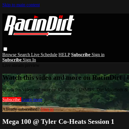
Skip to main content
Browse
Search
Live Schedule
HELP
Subscribe
Sign in
Subscribe
Sign In
Live stream preview
Watch this video and more on RacinDirt |
Watch this video and more on RacinDirt | USMTS, Dirt Modifieds &
Subscribe
Learn more
Already subscribed?
Sign in
Mega 100 @ Tyler Co-Heats Session 1