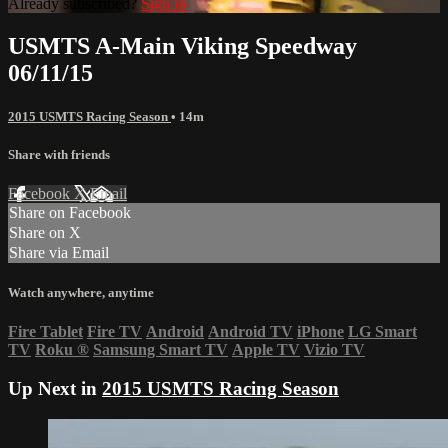
Already subscribed?
Sign in
USMTS A-Main Viking Speedway
06/11/15
2015 USMTS Racing Season
• 14m
Share with friends
Facebook
X
Email
Share on Facebook
Share on X
Share via Email
Watch anywhere, anytime
Fire Tablet
Fire TV
Android
Android TV
iPhone
LG Smart
TV
Roku
®
Samsung Smart TV
Apple TV
Vizio TV
Up Next in
2015 USMTS Racing Season