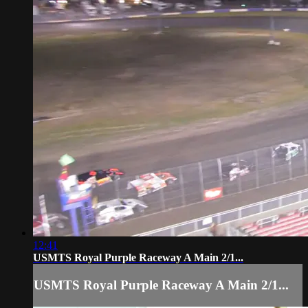
12:41
USMTS Royal Purple Raceway A Main 2/1...
USMTS Royal Purple Raceway A Main 2/1...