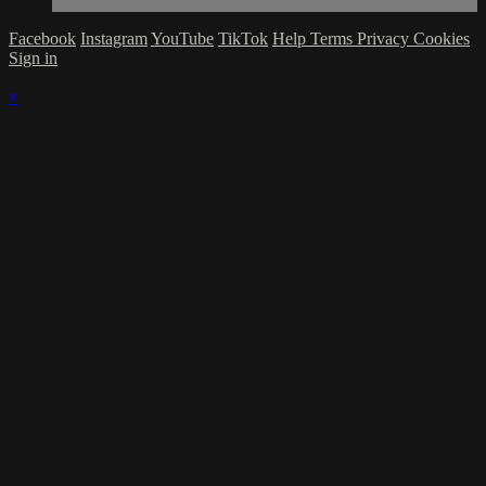
Facebook
Instagram
YouTube
TikTok
Help
Terms
Privacy
Cookies
Sign in
×