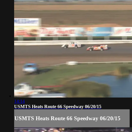
14:14
USMTS Heats Route 66 Speedway 06/20/15
USMTS Heats Route 66 Speedway 06/20/15