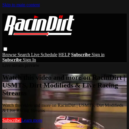
Skip to main content
Browse
Search
Live Schedule
HELP
Subscribe
Sign in
Subscribe
Sign In
Live stream preview
Watch this video and more on RacinDirt |
USMTS, Dirt Modifieds & Live Racing
Streams
Watch this video and more on RacinDirt | USMTS, Dirt Modifieds
& Live Racing Streams
Subscribe
Learn more