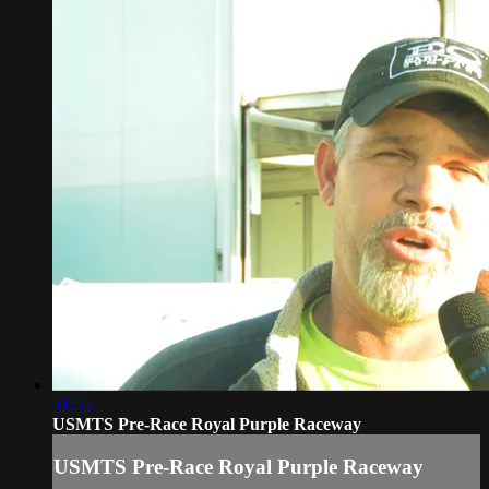
31:55
USMTS Pre-Race Royal Purple Raceway
USMTS Pre-Race Royal Purple Raceway