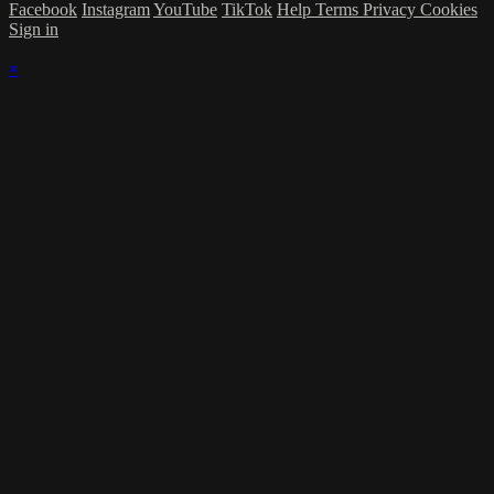
Facebook
Instagram
YouTube
TikTok
Help
Terms
Privacy
Cookies
Sign in
×