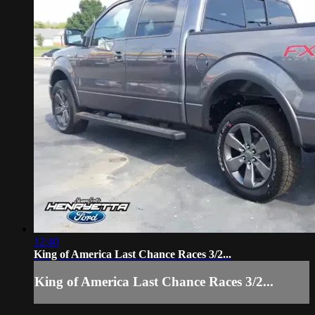
12:40
King of America Last Chance Races 3/2...
King of America Last Chance Races 3/2...