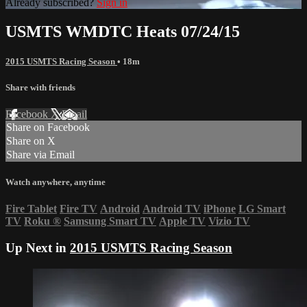
Already subscribed?
Sign in
USMTS WMDTC Heats 07/24/15
2015 USMTS Racing Season
• 18m
Share with friends
Facebook
X
Email
Share on Facebook
Share on X
Share via Email
Watch anywhere, anytime
Fire Tablet
Fire TV
Android
Android TV
iPhone
LG Smart
TV
Roku
®
Samsung Smart TV
Apple TV
Vizio TV
Up Next in
2015 USMTS Racing Season