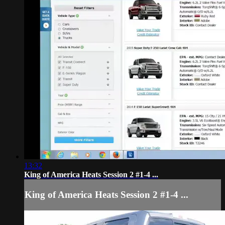
13:32
King of America Heats Session 2 #1-4 ...
King of America Heats Session 2 #1-4 ...