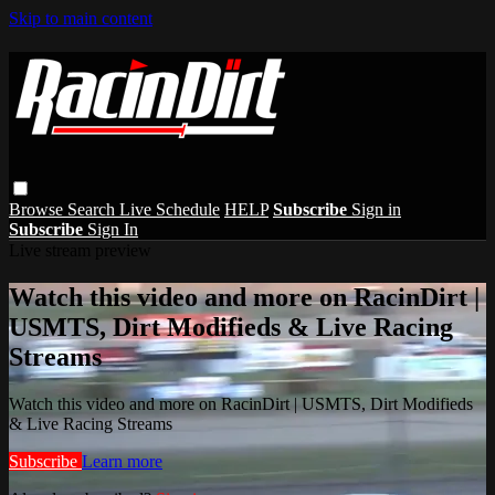
Skip to main content
Browse
Search
Live Schedule
HELP
Subscribe
Sign in
Subscribe
Sign In
Live stream preview
Watch this video and more on RacinDirt |
USMTS, Dirt Modifieds & Live Racing
Streams
Watch this video and more on RacinDirt | USMTS, Dirt Modifieds
& Live Racing Streams
Subscribe
Learn more