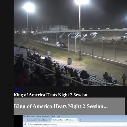
22:22
King of America Heats Night 2 Session...
King of America Heats Night 2 Session...