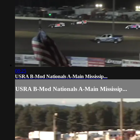
08:25
USRA B-Mod Nationals A-Main Mississip...
USRA B-Mod Nationals A-Main Mississip...