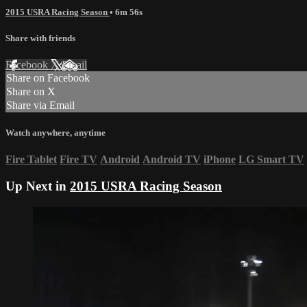
2015 USRA Racing Season
• 6m 56s
Share with friends
Facebook
X
Email
Share on Facebook
Share on X
Share via Email
Watch anywhere, anytime
Fire Tablet
Fire TV
Android
Android TV
iPhone
LG Smart TV
Up Next in
2015 USRA Racing Season