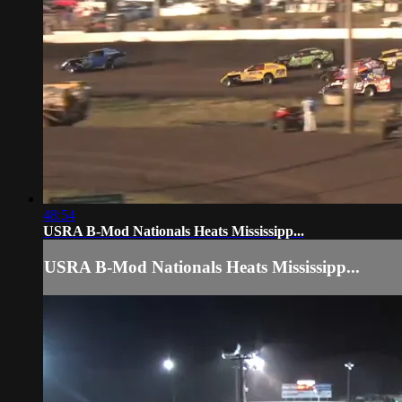
48:54
USRA B-Mod Nationals Heats Mississipp...
USRA B-Mod Nationals Heats Mississipp...