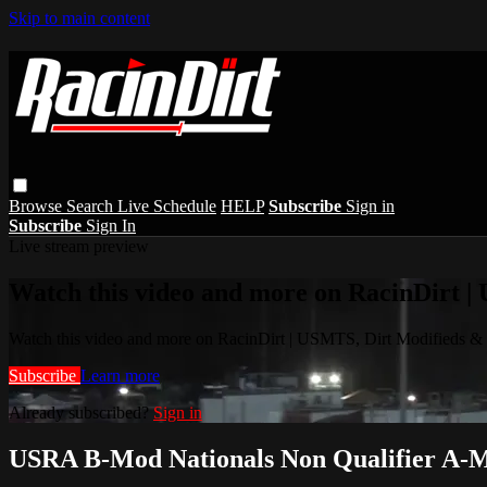
Skip to main content
Browse
Search
Live Schedule
HELP
Subscribe
Sign in
Subscribe
Sign In
Live stream preview
Watch this video and more on RacinDirt |
Watch this video and more on RacinDirt | USMTS, Dirt Modifieds &
Subscribe
Learn more
Already subscribed?
Sign in
USRA B-Mod Nationals Non Qualifier A-Ma