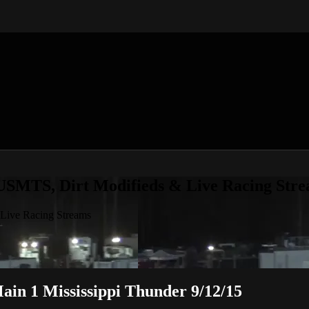
 USMTS, Dirt Modifieds & Live Racing Str
 Live Racing Streams
in 1 Mississippi Thunder 9/12/15