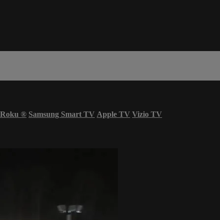
Roku
®
Samsung Smart TV
Apple TV
Vizio TV