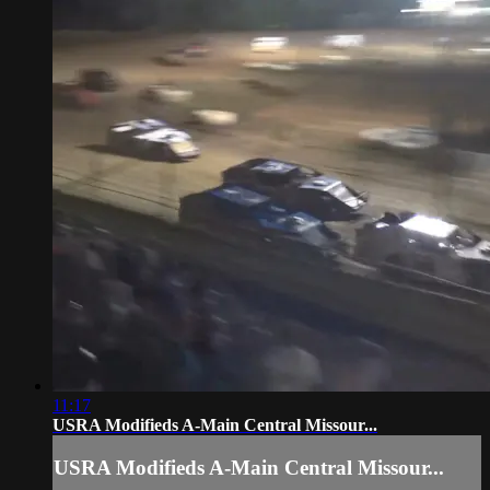
11:17
USRA Modifieds A-Main Central Missour...
USRA Modifieds A-Main Central Missour...