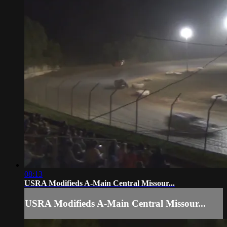
08:13
USRA Modifieds A-Main Central Missour...
USRA Modifieds A-Main Central Missour...