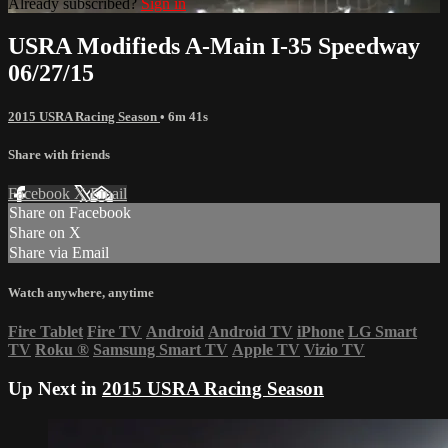
Already subscribed?
Sign in
USRA Modifieds A-Main I-35 Speedway
06/27/15
2015 USRA Racing Season
• 6m 41s
Share with friends
Facebook
X
Email
Share on Facebook
Share on X
Share via Email
Watch anywhere, anytime
Fire Tablet
Fire TV
Android
Android TV
iPhone
LG Smart
TV
Roku
®
Samsung Smart TV
Apple TV
Vizio TV
Up Next in
2015 USRA Racing Season